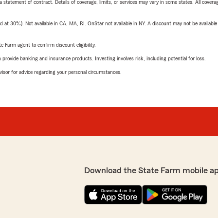
 a statement of contract. Details of coverage, limits, or services may vary in some states. All covera
t 30%). Not available in CA, MA, RI. OnStar not available in NY. A discount may not be available
e Farm agent to confirm discount eligibility.
rovide banking and insurance products. Investing involves risk, including potential for loss.
advisor for advice regarding your personal circumstances.
Download the State Farm mobile a