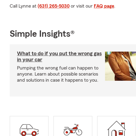
Call Lynne at
(631) 265-5030
or visit our
FAQ page
.
Simple Insights®
What to do if you put the wrong gas
in your car
Pumping the wrong fuel can happen to
anyone. Learn about possible scenarios
and solutions in case it happens to you.