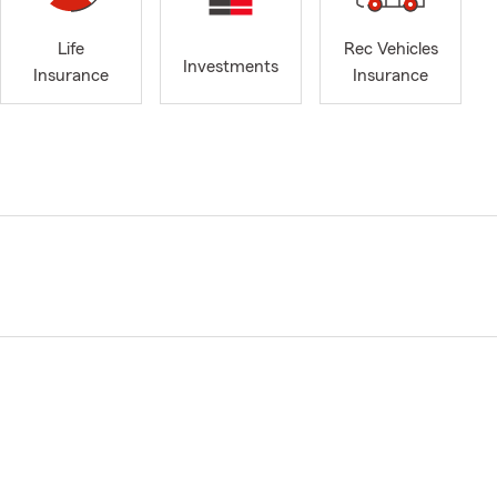
Life
Rec Vehicles
Investments
Insurance
Insurance