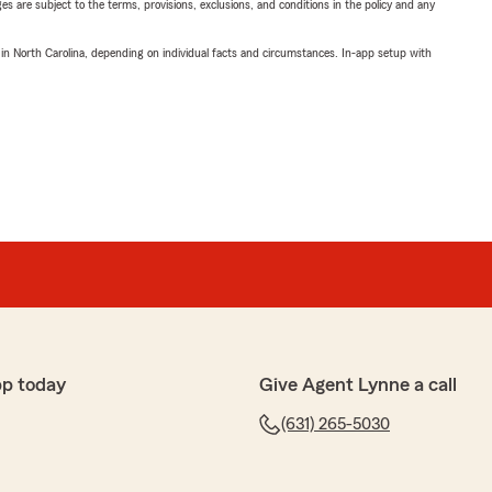
ges are subject to the terms, provisions, exclusions, and conditions in the policy and any
 in North Carolina, depending on individual facts and circumstances. In-app setup with
pp today
Give Agent Lynne a call
(631) 265-5030