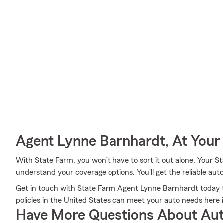
Agent Lynne Barnhardt, At Your
With State Farm, you won’t have to sort it out alone. Your 
understand your coverage options. You'll get the reliable au
Get in touch with State Farm Agent Lynne Barnhardt today to
policies in the United States can meet your auto needs here
Have More Questions About Aut