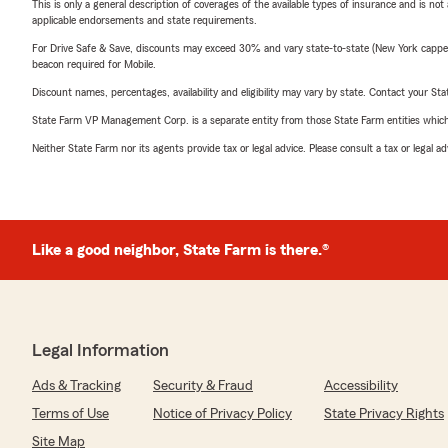
This is only a general description of coverages of the available types of insurance and is not
applicable endorsements and state requirements.
For Drive Safe & Save, discounts may exceed 30% and vary state-to-state (New York capped a
beacon required for Mobile.
Discount names, percentages, availability and eligibility may vary by state. Contact your Stat
State Farm VP Management Corp. is a separate entity from those State Farm entities which p
Neither State Farm nor its agents provide tax or legal advice. Please consult a tax or legal 
Like a good neighbor, State Farm is there.®
Legal Information
Ads & Tracking
Security & Fraud
Accessibility
Terms of Use
Notice of Privacy Policy
State Privacy Rights
Site Map