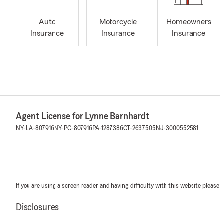
Auto
Motorcycle
Homeowners
Insurance
Insurance
Insurance
Agent License for Lynne Barnhardt
NY-LA-807916
NY-PC-807916
PA-1287386
CT-2637505
NJ-3000552581
If you are using a screen reader and having difficulty with this website please
Disclosures