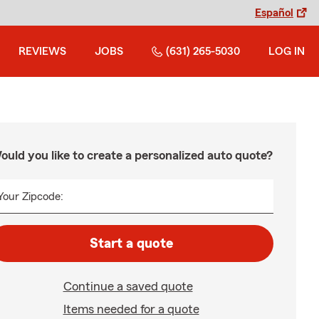
Español
REVIEWS
JOBS
(631) 265-5030
LOG IN
ould you like to create a personalized auto quote?
Your Zipcode:
Start a quote
Continue a saved quote
Items needed for a quote