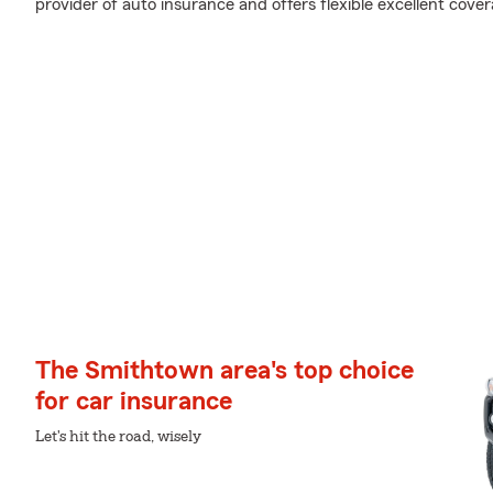
provider of auto insurance and offers flexible excellent cover
The Smithtown area's top choice
for car insurance
Let's hit the road, wisely