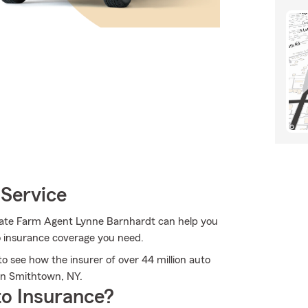
 Service
State Farm Agent Lynne Barnhardt can help you
to insurance coverage you need.
 see how the insurer of over 44 million auto
 in Smithtown, NY.
o Insurance?