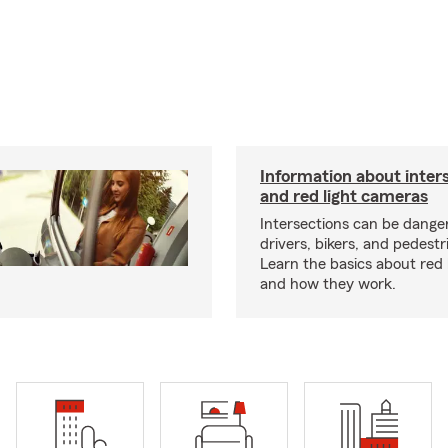
Information about inters
and red light cameras
Intersections can be dange
drivers, bikers, and pedestri
Learn the basics about red
and how they work.