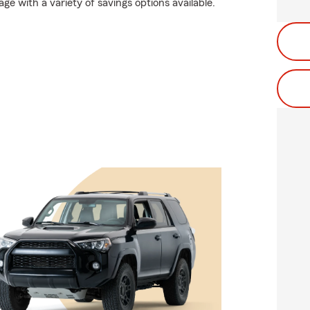
age with a variety of savings options available.