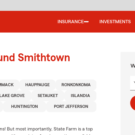
INSURANCE
INVESTMENTS
ound Smithtown
W
MMACK
HAUPPAUGE
RONKONKOMA
LAKE GROVE
SETAUKET
ISLANDIA
HUNTINGTON
PORT JEFFERSON
ns! But most importantly, State Farm is a top