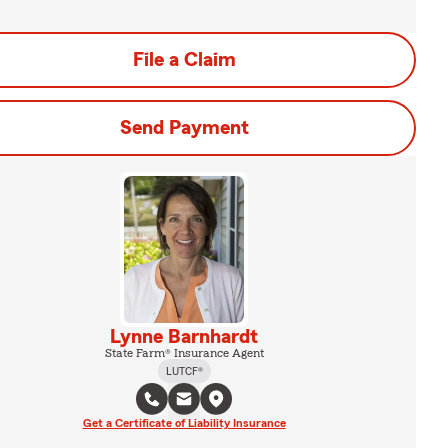
File a Claim
Send Payment
Lynne Barnhardt
State Farm® Insurance Agent
LUTCF®
Get a Certificate of Liability Insurance