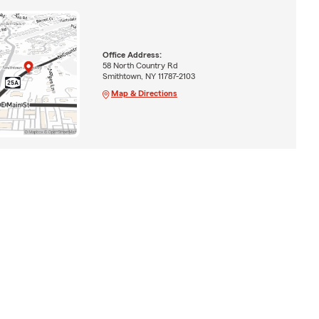
Office Address:
58 North Country Rd
Smithtown, NY 11787-2103
Map & Directions