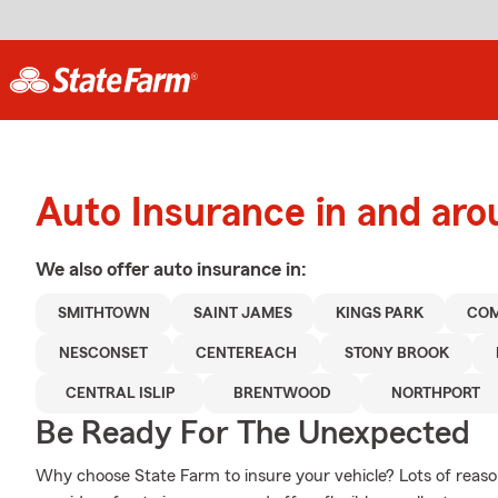
Auto Insurance in and ar
We also offer
auto
insurance in:
SMITHTOWN
SAINT JAMES
KINGS PARK
CO
NESCONSET
CENTEREACH
STONY BROOK
CENTRAL ISLIP
BRENTWOOD
NORTHPORT
Be Ready For The Unexpected
Why choose State Farm to insure your vehicle? Lots of reaso