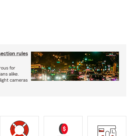
ection rules
rous for
ans alike.
 light cameras