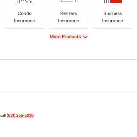
Condo
Renters
Business
Insurance
Insurance
Insurance
View
More Products
 call
(631) 265-5030
.